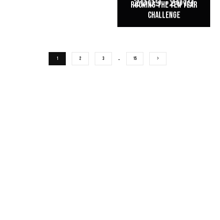
Rocking the Ten Year
Challenge
1
2
3
…
15