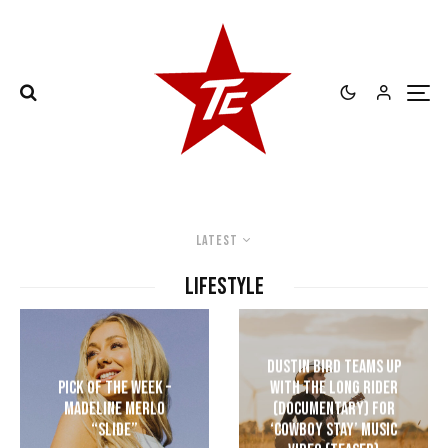
Latest
LIFESTYLE
Dustin Bird Teams up
Pick of the Week –
with The Long Rider
Madeline Merlo
(Documentary) for
“Slide”
‘Cowboy Stay’ Music