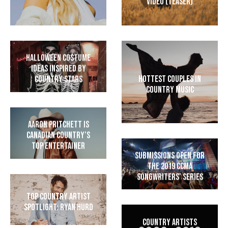
Video (Teaser)
Halloween Costume
Ideas Inspired by
Hottest Couples in
Country Stars
Country Music
Aaron Pritchett is
Canadian Country’s
Top Entertainer
Submissions Open for
the 2019 CCMA
Songwriters’ Series
Top Country Artist
Spotlight: Ryan Hurd
Country Artists