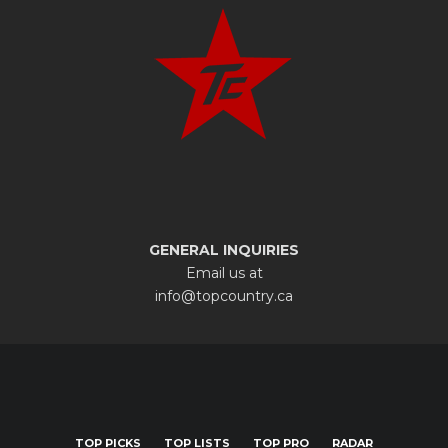
GENERAL INQUIRIES
Email us at
info@topcountry.ca
TOP PICKS
TOP LISTS
TOP PRO
RADAR