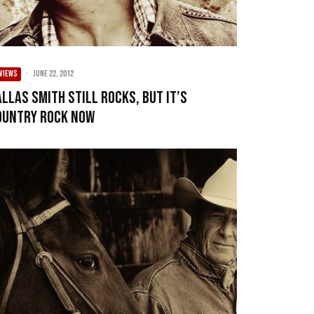
VIEWS
·
June 22, 2012
allas Smith still rocks, but it’s
ountry rock now