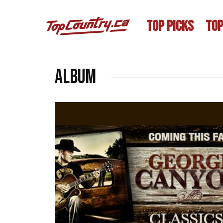
TOP PICKS
TOP
album