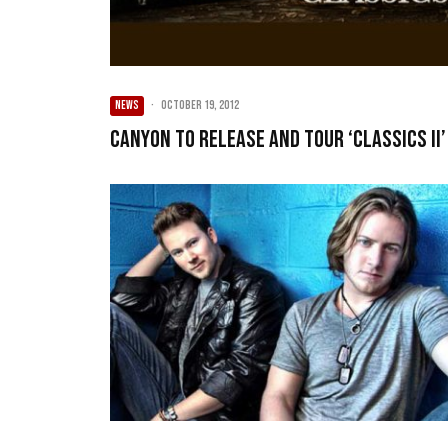
NEWS
·
October 19, 2012
Canyon to release and tour ‘Classics II’