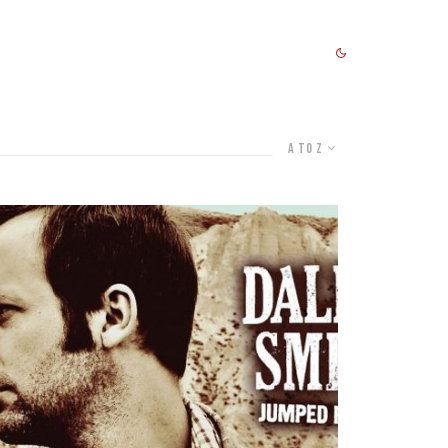
A to Z