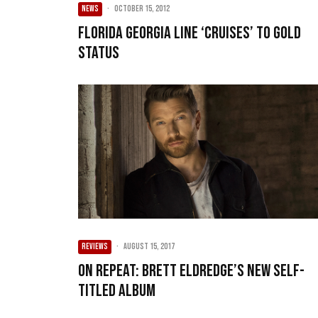
NEWS
·
October 15, 2012
Florida Georgia Line ‘cruises’ to gold
status
REVIEWS
·
August 15, 2017
On Repeat: Brett Eldredge’s New Self-
Titled Album