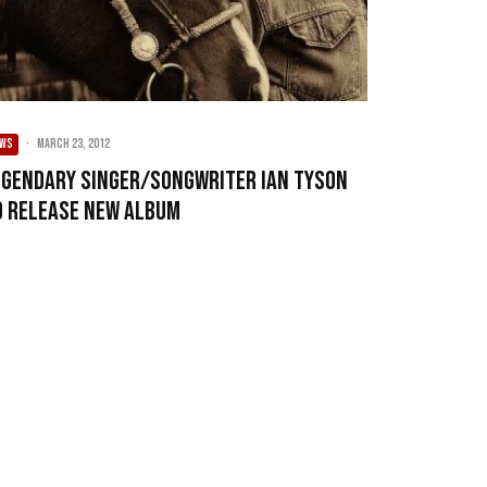
EWS
·
March 23, 2012
egendary singer/songwriter Ian Tyson
o release new album