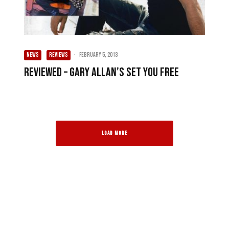
NEWS
REVIEWS
·
February 5, 2013
Reviewed – Gary Allan’s Set You Free
LOAD MORE