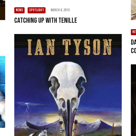
NEWS
SPOTLIGHT
·
March 8, 2013
Catching up with Tenille
RE
D
c