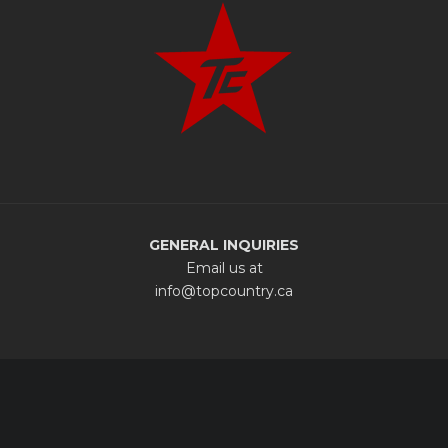
GENERAL INQUIRIES
Email us at
info@topcountry.ca