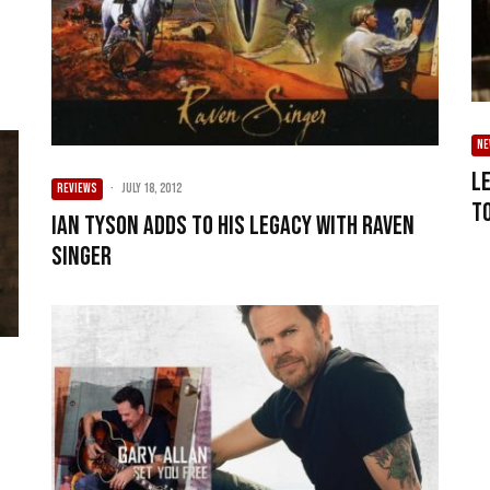
N
L
REVIEWS
·
July 18, 2012
t
Ian Tyson adds to his legacy with Raven
Singer