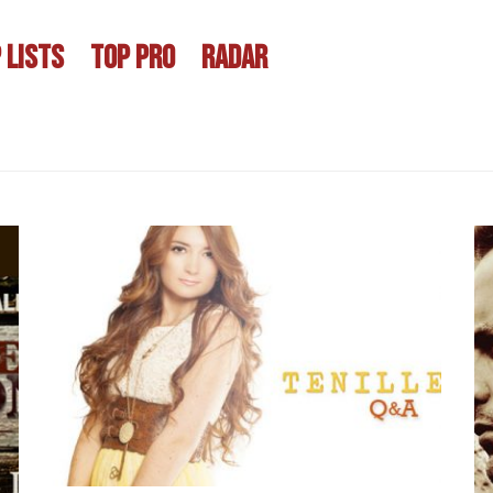
 LISTS
TOP PRO
RADAR