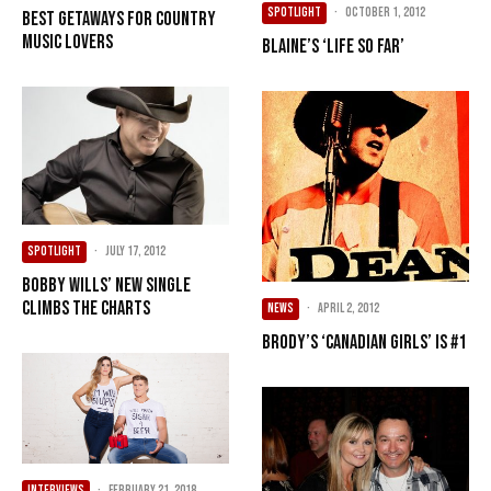
SPOTLIGHT
·
October 1, 2012
Best getaways for country
music lovers
Blaine’s ‘Life So Far’
SPOTLIGHT
·
July 17, 2012
Bobby Wills’ new single
climbs the charts
NEWS
·
April 2, 2012
Brody’s ‘Canadian Girls’ is #1
INTERVIEWS
·
February 21, 2018