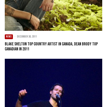
NEWS
·
December 30, 2011
Blake Shelton top country artist in Canada, Dean Brody top
Canadian in 2011