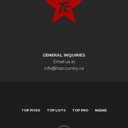
GENERAL INQUIRIES
Email us at
info@topcountry.ca
TOP PICKS
TOP LISTS
TOP PRO
RADAR