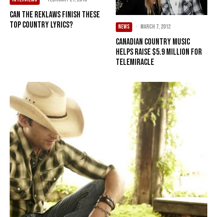
Can The Reklaws Finish These
Top Country Lyrics?
NEWS
·
March 7, 2012
Canadian country music
helps raise $5.9 million for
Telemiracle