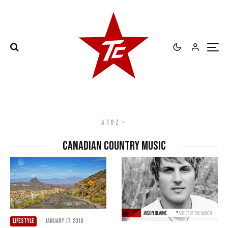
A to Z
Canadian country music
LIFESTYLE
·
January 17, 2018