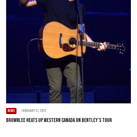
NEWS
·
February 21, 2012
Brownlee heats up Western Canada on Bentley’s tour