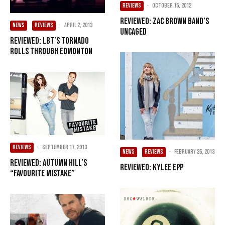
REVIEWS
·
October 15, 2012
Reviewed: Zac Brown Band’s
NEWS
REVIEWS
·
April 2, 2013
Uncaged
Reviewed: LBT’s Tornado
rolls through Edmonton
REVIEWS
·
September 17, 2013
NEWS
REVIEWS
·
February 25, 2013
Reviewed: Autumn Hill’s
Reviewed: Kylee Epp
“Favourite Mistake”