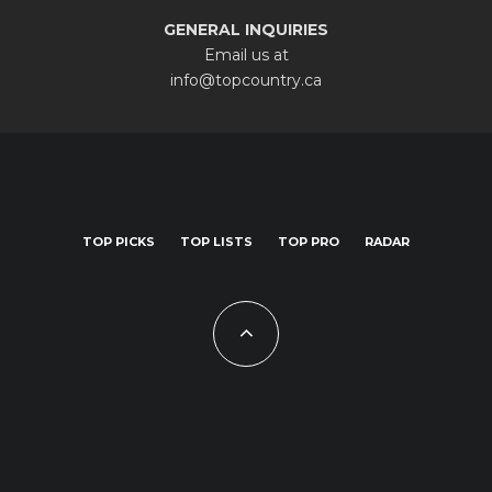
GENERAL INQUIRIES
Email us at
info@topcountry.ca
TOP PICKS
TOP LISTS
TOP PRO
RADAR