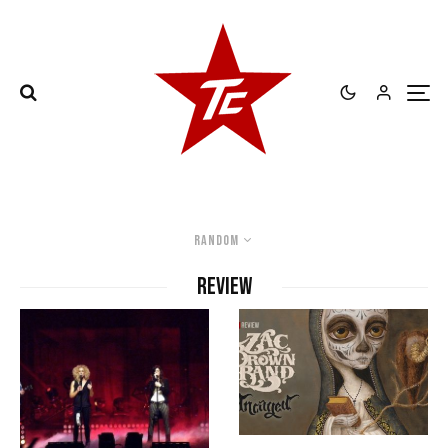
Random
review