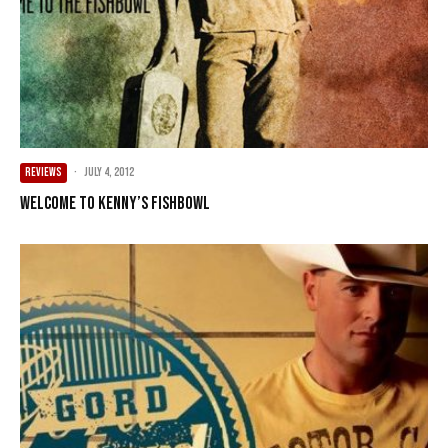
REVIEWS
·
July 4, 2012
Welcome to Kenny’s Fishbowl