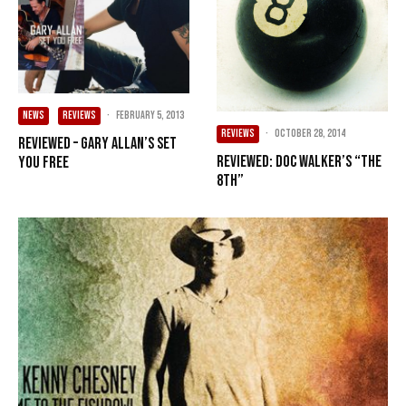
NEWS
REVIEWS
·
February 5, 2013
REVIEWS
·
October 28, 2014
Reviewed – Gary Allan’s Set
Reviewed: Doc Walker’s “The
You Free
8th”