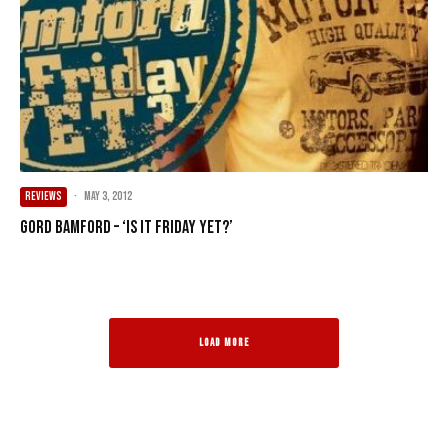
REVIEWS
·
May 3, 2012
Gord Bamford – ‘Is It Friday Yet?’
LOAD MORE